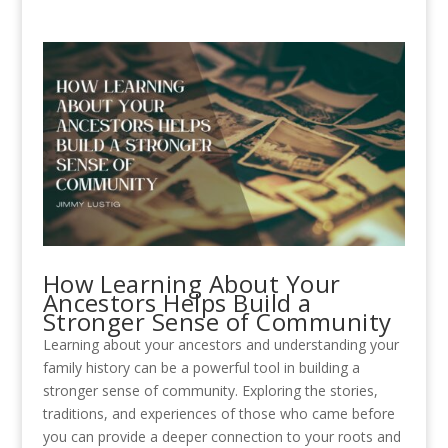
How Learning About Your
Ancestors Helps Build a
Stronger Sense of Community
Learning about your ancestors and understanding your
family history can be a powerful tool in building a
stronger sense of community. Exploring the stories,
traditions, and experiences of those who came before
you can provide a deeper connection to your roots and