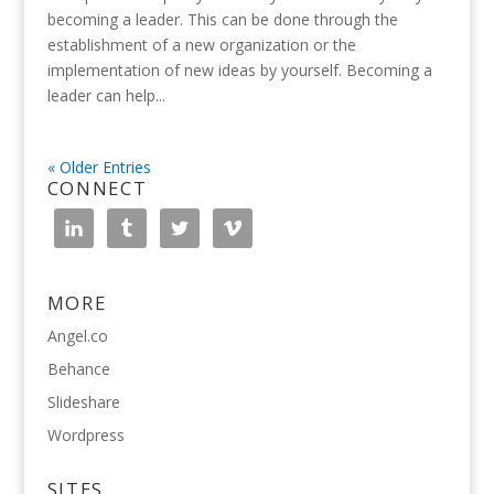
becoming a leader. This can be done through the
establishment of a new organization or the
implementation of new ideas by yourself. Becoming a
leader can help...
« Older Entries
CONNECT
MORE
Angel.co
Behance
Slideshare
Wordpress
SITES