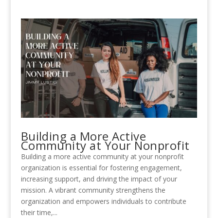
Building a More Active
Community at Your Nonprofit
Building a more active community at your nonprofit
organization is essential for fostering engagement,
increasing support, and driving the impact of your
mission. A vibrant community strengthens the
organization and empowers individuals to contribute
their time,...