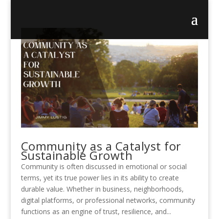
Community as a Catalyst for
Sustainable Growth
Community is often discussed in emotional or social
terms, yet its true power lies in its ability to create
durable value. Whether in business, neighborhoods,
digital platforms, or professional networks, community
functions as an engine of trust, resilience, and...