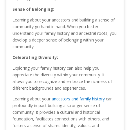
Sense of Belonging:
Learning about your ancestors and building a sense of
community go hand in hand. When you better
understand your family history and ancestral roots, you
develop a deeper sense of belonging within your
community.
Celebrating Diversity:
Exploring your family history can also help you
appreciate the diversity within your community. It
allows you to recognize and embrace the richness of
different backgrounds and experiences.
Learning about your
ancestors and family history
can
profoundly impact building a stronger sense of
community. It provides a cultural and historical
foundation, facilitates connections with others, and
fosters a sense of shared identity, values, and