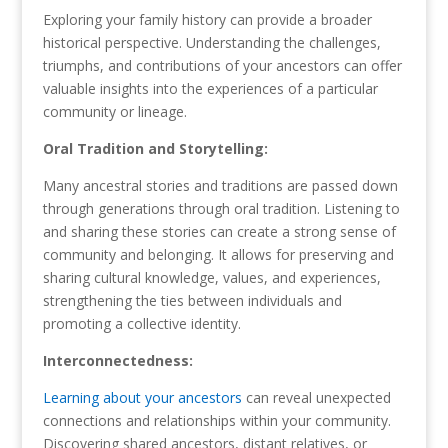
Exploring your family history can provide a broader
historical perspective. Understanding the challenges,
triumphs, and contributions of your ancestors can offer
valuable insights into the experiences of a particular
community or lineage.
Oral Tradition and Storytelling:
Many ancestral stories and traditions are passed down
through generations through oral tradition. Listening to
and sharing these stories can create a strong sense of
community and belonging. It allows for preserving and
sharing cultural knowledge, values, and experiences,
strengthening the ties between individuals and
promoting a collective identity.
Interconnectedness:
Learning about your ancestors
can reveal unexpected
connections and relationships within your community.
Discovering shared ancestors, distant relatives, or