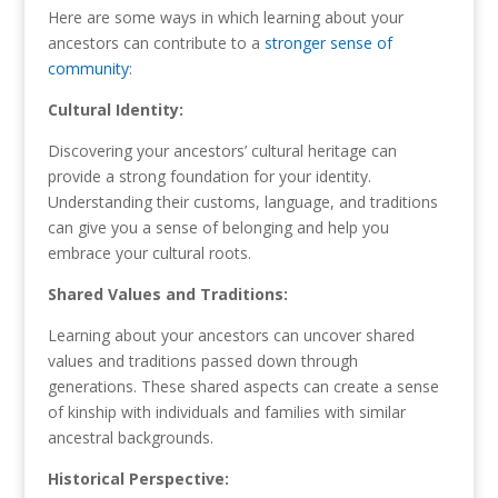
Here are some ways in which learning about your
ancestors can contribute to a
stronger sense of
community
:
Cultural Identity:
Discovering your ancestors’ cultural heritage can
provide a strong foundation for your identity.
Understanding their customs, language, and traditions
can give you a sense of belonging and help you
embrace your cultural roots.
Shared Values and Traditions:
Learning about your ancestors can uncover shared
values and traditions passed down through
generations. These shared aspects can create a sense
of kinship with individuals and families with similar
ancestral backgrounds.
Historical Perspective: