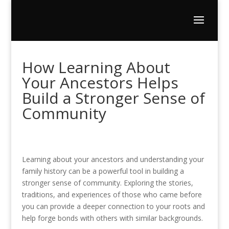
How Learning About
Your Ancestors Helps
Build a Stronger Sense of
Community
Learning about your ancestors and understanding your
family history can be a powerful tool in building a
stronger sense of community. Exploring the stories,
traditions, and experiences of those who came before
you can provide a deeper connection to your roots and
help forge bonds with others with similar backgrounds.