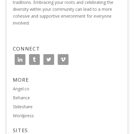
traditions. Embracing your roots and celebrating the
diversity within your community can lead to a more
cohesive and supportive environment for everyone
involved.
CONNECT
MORE
Angel.co
Behance
Slideshare
Wordpress
SITES