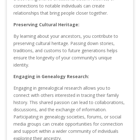
connections to notable individuals can create
relationships that bring people closer together.
Preserving Cultural Heritage:
By learning about your ancestors, you contribute to
preserving cultural heritage. Passing down stories,
traditions, and customs to future generations helps
ensure the longevity of your community’s unique
identity.
Engaging in Genealogy Research:
Engaging in genealogical research allows you to
connect with others interested in tracing their family
history. This shared passion can lead to collaborations,
discussions, and the exchange of information.
Participating in genealogy societies, forums, or social
media groups can create opportunities for connection
and support within a wider community of individuals
exploring their ancestry.