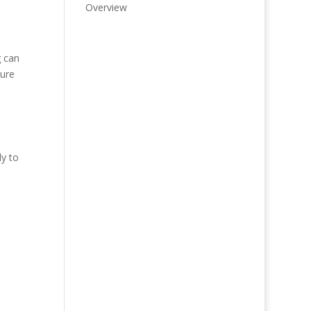
Overview
g can
ture
ly to