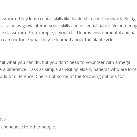
ssroom. They learn critical skills like leadership and teamwork. Being
so helps grow interpersonal skills and essential habits. Volunteerin
 the classroom. For example, if your child learns environmental and na
n can reinforce what they’ve learned about the plant cycle.
imit what you can do, but you don’t need to volunteer with a mega-
 a difference. Task as simple as visiting elderly patients who are lone
ld of difference. Check out some of the following options for
reas.
 abundance to other people.