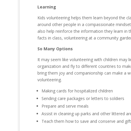
Learning
Kids volunteering helps them learn beyond the cla
around other people in a compassionate mindset al
also help reinforce the information they learn in
facts in class, volunteering at a community garde
So Many Options
It may seem like volunteering with children may l
organization and fly to different countries to make
bring them joy and companionship can make a wor
volunteering.
Making cards for hospitalized children
Sending care packages or letters to soldiers
Prepare and serve meals
Assist in cleaning up parks and other littered a
Teach them how to save and conserve and gift