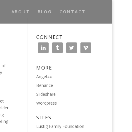
ABOUT
BLOG
CONTACT
CONNECT
 of
MORE
ty
Angel.co
Behance
Slideshare
et
Wordpress
older
ng
SITES
lling
Lustig Family Foundation