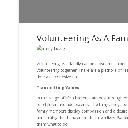
Volunteering As A Fam
Volunteering as a family can be a dynamic experie
volunteering together. There are a plethora of rea
time as a cohesive unit.
Transmitting Values
In this stage of life, children learn best through
for children and adolescents. The things they see
family members display compassion and a desire 
and valuing that behavior in their own lives. Backin
them what to do.