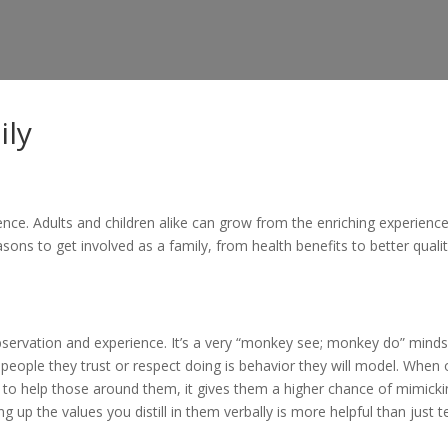
ily
nce. Adults and children alike can grow from the enriching experience
sons to get involved as a family, from health benefits to better quali
 observation and experience. It’s a very “monkey see; monkey do” minds
 people they trust or respect doing is behavior they will model. When 
to help those around them, it gives them a higher chance of mimicki
g up the values you distill in them verbally is more helpful than just te