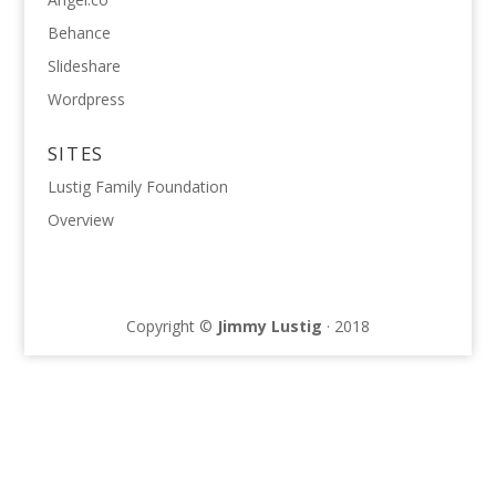
Behance
Slideshare
Wordpress
SITES
Lustig Family Foundation
Overview
Copyright ©
Jimmy Lustig
· 2018