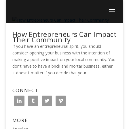
How Entrepreneurs Can Impact
Their Community
If you have an entrepreneurial spirit, you should
consider opening your business with the intention of
making a positive impact on your local community. You
don’t have to have a brick and mortar business, either.
It doesn’t matter if you decide that your...
CONNECT
MORE
Angel.co