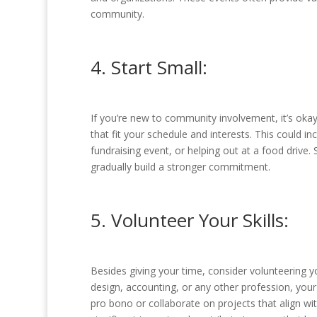
community.
4. Start Small:
If you’re new to community involvement, it’s okay
that fit your schedule and interests. This could in
fundraising event, or helping out at a food drive
gradually build a stronger commitment.
5. Volunteer Your Skills:
Besides giving your time, consider volunteering yo
design, accounting, or any other profession, your
pro bono or collaborate on projects that align w