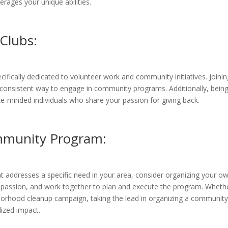
erages your unique abilities.
Clubs:
ifically dedicated to volunteer work and community initiatives. Joinin
 consistent way to engage in community programs. Additionally, being
e-minded individuals who share your passion for giving back.
mmunity Program:
t addresses a specific need in your area, consider organizing your o
r passion, and work together to plan and execute the program. Whether
borhood cleanup campaign, taking the lead in organizing a community
ized impact.