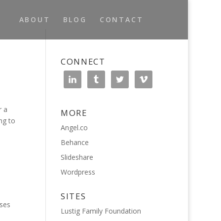
ABOUT
BLOG
CONTACT
CONNECT
r a
MORE
ng to
Angel.co
Behance
Slideshare
Wordpress
SITES
uses
Lustig Family Foundation