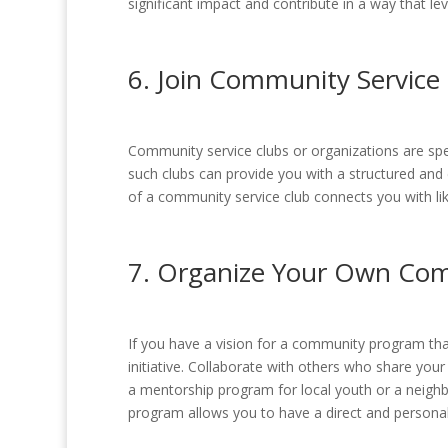
significant impact and contribute in a way that lev
6. Join Community Service 
Community service clubs or organizations are spec
such clubs can provide you with a structured and
of a community service club connects you with lik
7. Organize Your Own Co
If you have a vision for a community program tha
initiative. Collaborate with others who share you
a mentorship program for local youth or a neigh
program allows you to have a direct and personal