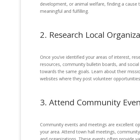
development, or animal welfare, finding a cause 
meaningful and fulfilling.
2. Research Local Organiza
Once you’ve identified your areas of interest, re
resources, community bulletin boards, and social
towards the same goals. Learn about their missi
websites where they post volunteer opportunities
3. Attend Community Even
Community events and meetings are excellent oppo
your area. Attend town hall meetings, communit
and organizations. These events often provide val