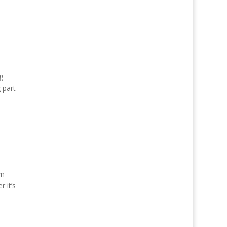
g
 part
wn
 it’s