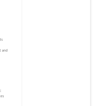
ts
t and
c
ces