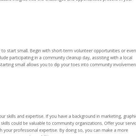
 to start small. Begin with short-term volunteer opportunities or even
clude participating in a community cleanup day, assisting with a local
. Starting small allows you to dip your toes into community involvemen
ur skills and expertise. If you have a background in marketing, graphi
 skills could be valuable to community organizations. Offer your servi
ith your professional expertise. By doing so, you can make a more