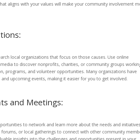
that aligns with your values will make your community involvement m
tions:
search local organizations that focus on those causes. Use online
 media to discover nonprofits, charities, or community groups workin
on, programs, and volunteer opportunities. Many organizations have
 and upcoming events, making it easier for you to get involved.
ts and Meetings:
rtunities to network and learn more about the needs and initiatives
y forums, or local gatherings to connect with other community memb
uable insights into the challenges and opportunities present in your