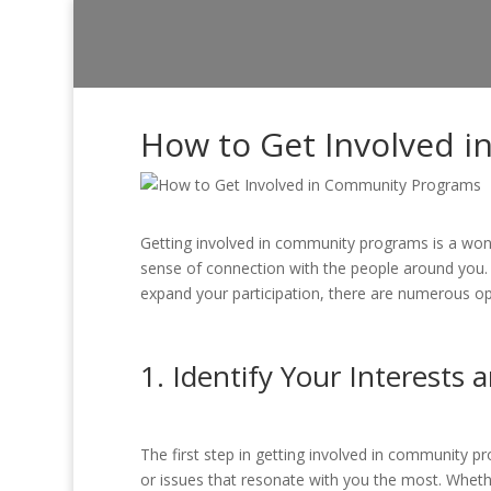
How to Get Involved 
Getting involved in community programs is a wond
sense of connection with the people around you.
expand your participation, there are numerous opp
1. Identify Your Interests 
The first step in getting involved in community p
or issues that resonate with you the most. Wheth