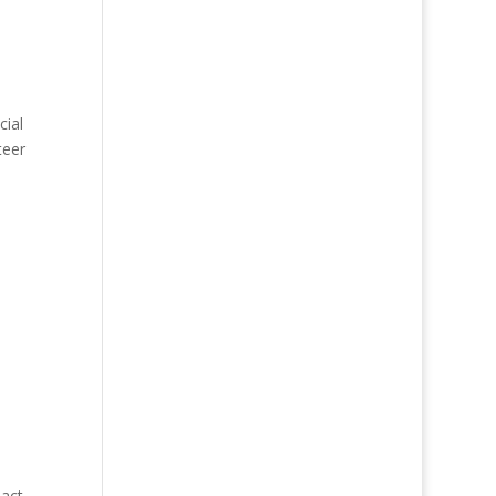
cial
teer
pact