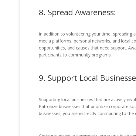
8. Spread Awareness:
In addition to volunteering your time, spreading
media platforms, personal networks, and local 
opportunities, and causes that need support. Aw
participants to community programs.
9. Support Local Businesse
Supporting local businesses that are actively inv
Patronize businesses that prioritize corporate so
businesses, you are indirectly contributing to t
Getting involved in community programs is an enri