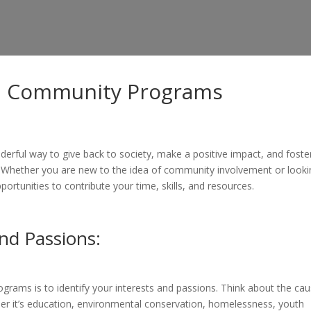
in Community Programs
erful way to give back to society, make a positive impact, and foste
 Whether you are new to the idea of community involvement or looki
ortunities to contribute your time, skills, and resources.
and Passions:
rograms is to identify your interests and passions. Think about the ca
er it’s education, environmental conservation, homelessness, youth