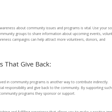
 awareness about community issues and programs is vital. Use your so
community groups to share information about upcoming events, volun
areness campaigns can help attract more volunteers, donors, and
s That Give Back:
olved in community programs is another way to contribute indirectly.
cial responsibility and give back to the community. By supporting such
he community programs they sponsor or support.
ching and fulfilling experience that allows you to make a positive im