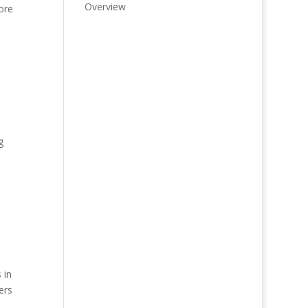
Overview
ore
g
 in
ers